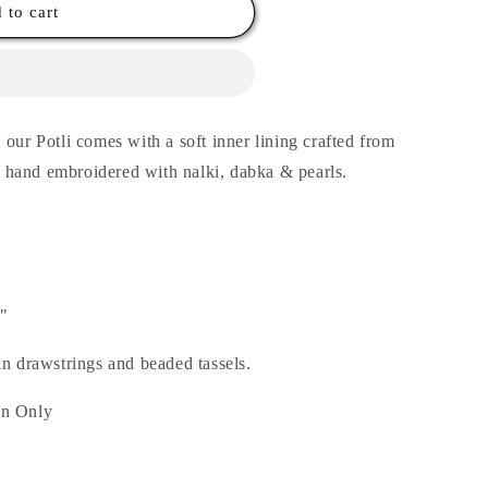
 to cart
our Potli comes with a soft inner lining crafted from
’s hand embroidered with nalki, dabka & pearls.
5"
in drawstrings and beaded tassels.
an Only