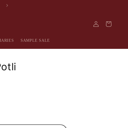
AVAIL 10% OFF ON YOUR FIRST PURCHASE
Log
Cart
in
IARIES
SAMPLE SALE
otli