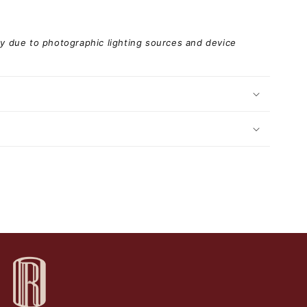
ary due to photographic lighting sources and device