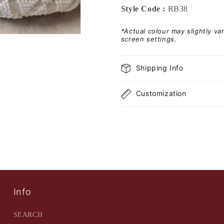
Style Code :
RB38
*Actual colour may slightly v
screen settings.
Shipping Info
Customization
Info
SEARCH