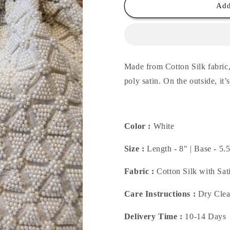
White
White
Add
Geo
Geo
Potli
Potli
Made from Cotton Silk fabric, 
poly satin. On
the outside, it
Color :
White
Size :
Length - 8" | Base - 5.
Fabric :
Cotton Silk with Sat
Care Instructions :
Dry Cle
Delivery Time :
10-14 Days