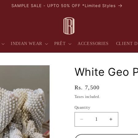
SAMPLE SALE - UPTO 50% OFF *Limited Styles
INDIAN WEAR
PRÊT
ACCESSORIES
CLIENT D
White Geo P
Regular
Rs. 7,500
price
Taxes included.
Quantity
Quantity
Decrease
Increase
quantity
quantity
for
for