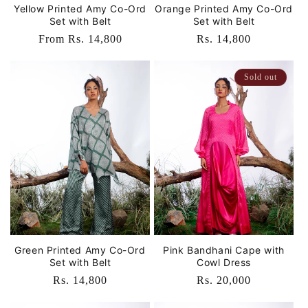
Yellow Printed Amy Co-Ord
Orange Printed Amy Co-Ord
Set with Belt
Set with Belt
Regular
From Rs. 14,800
Regular
Rs. 14,800
price
price
Sold out
Green Printed Amy Co-Ord
Pink Bandhani Cape with
Set with Belt
Cowl Dress
Regular
Rs. 14,800
Regular
Rs. 20,000
price
price