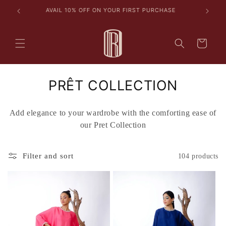
Skip to
les
AVAIL 10% OFF ON YOUR FIRST PURCHASE
content
Cart
C
PRÊT COLLECTION
o
Add elegance to your wardrobe with the comforting ease of
l
our Pret Collection
l
e
Filter and sort
104 products
c
t
i