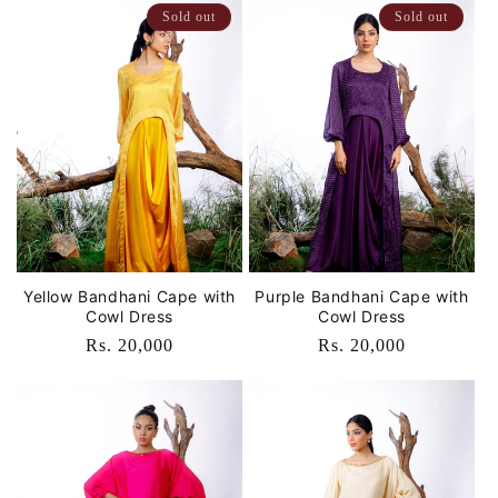
Sold out
Sold out
Yellow Bandhani Cape with
Purple Bandhani Cape with
Cowl Dress
Cowl Dress
Regular
Rs. 20,000
Regular
Rs. 20,000
price
price