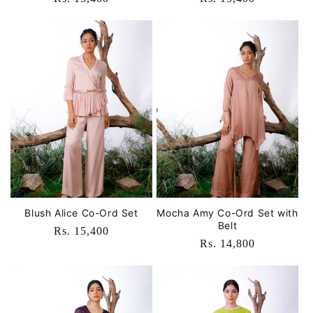
price
price
Blush Alice Co-Ord Set
Mocha Amy Co-Ord Set with
Belt
Regular
Rs. 15,400
Regular
Rs. 14,800
price
price