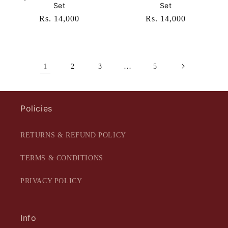
Set
Set
Regular
Rs. 14,000
Regular
Rs. 14,000
price
price
1
…
2
3
5
Policies
RETURNS & REFUND POLICY
TERMS & CONDITIONS
PRIVACY POLICY
Info