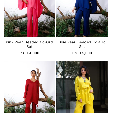
o
n
:
Pink Pearl Beaded Co-Ord
Blue Pearl Beaded Co-Ord
Set
Set
Regular
Rs. 14,000
Regular
Rs. 14,000
price
price