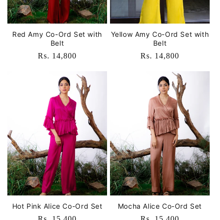
Red Amy Co-Ord Set with
Yellow Amy Co-Ord Set with
Belt
Belt
Regular
Rs. 14,800
Regular
Rs. 14,800
price
price
Hot Pink Alice Co-Ord Set
Mocha Alice Co-Ord Set
Regular
Rs. 15,400
Regular
Rs. 15,400