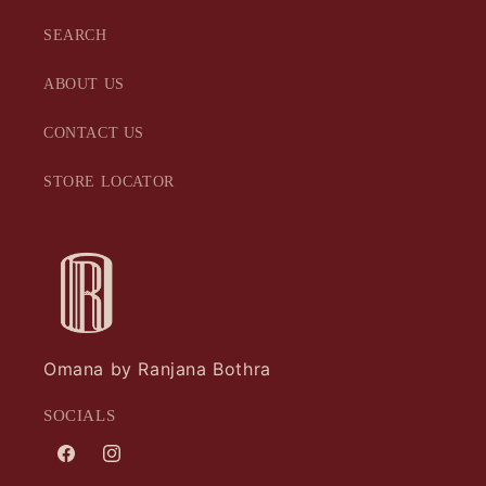
SEARCH
ABOUT US
CONTACT US
STORE LOCATOR
Omana by Ranjana Bothra
SOCIALS
Facebook
Instagram