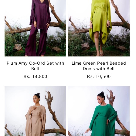
Plum Amy Co-Ord Set with
Lime Green Pearl Beaded
Belt
Dress with Belt
Regular
Rs. 14,800
Regular
Rs. 10,500
price
price