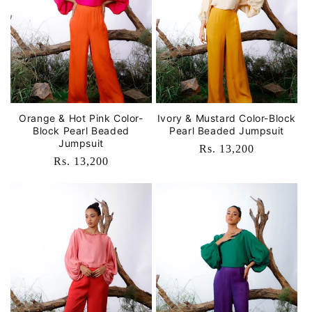
Orange & Hot Pink Color-
Ivory & Mustard Color-Block
Block Pearl Beaded
Pearl Beaded Jumpsuit
Jumpsuit
Regular
Rs. 13,200
Regular
Rs. 13,200
price
price