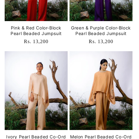
Pink & Red Color-Block
Green & Purple Color-Block
Pearl Beaded Jumpsuit
Pearl Beaded Jumpsuit
Regular
Rs. 13,200
Regular
Rs. 13,200
price
price
Ivory Pearl Beaded Co-Ord
Melon Pearl Beaded Co-Ord