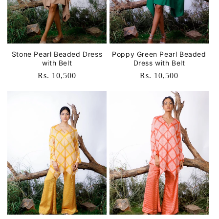
Stone Pearl Beaded Dress
Poppy Green Pearl Beaded
with Belt
Dress with Belt
Regular
Rs. 10,500
Regular
Rs. 10,500
price
price