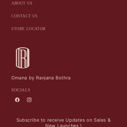
ABOUT US
CONTACT US
STORE LOCATOR
Omana by Ranjana Bothra
SOCIALS
Facebook
Instagram
Subscribe to receive Updates on Sales &
New Launches !