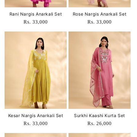
Rani Nargis Anarkali Set
Rose Nargis Anarkali Set
Regular
Rs. 33,000
Regular
Rs. 33,000
price
price
Kesar Nargis Anarkali Set
Surkhi Kaashi Kurta Set
Regular
Rs. 33,000
Regular
Rs. 26,000
price
price