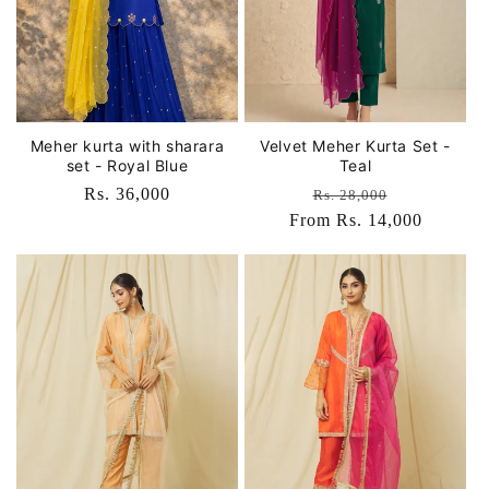
Meher kurta with sharara
Velvet Meher Kurta Set -
set - Royal Blue
Teal
Regular
Rs. 36,000
Regular
Sale
Rs. 28,000
price
From Rs. 14,000
price
price