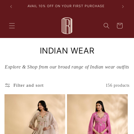
Skip to
les
AVAIL 10% OFF ON YOUR FIRST PURCHASE
content
Cart
C
INDIAN WEAR
o
Explore & Shop from our broad range of Indian wear outfits
l
l
Filter and sort
156 products
e
c
t
i