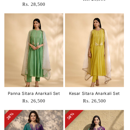
Regular
Rs. 28,500
price
price
Panna Sitara Anarkali Set
Kesar Sitara Anarkali Set
Regular
Rs. 26,500
Regular
Rs. 26,500
price
price
20%
20%
50%
50%