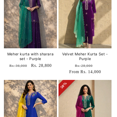
Meher kurta with sharara
Velvet Meher Kurta Set -
set - Purple
Purple
Regular
Sale
Rs. 28,800
Regular
Sale
Rs. 36,000
Rs. 28,000
price
price
From Rs. 14,000
price
price
50%
50%