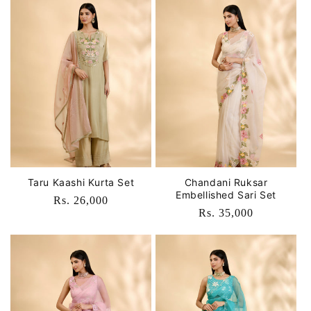
Taru Kaashi Kurta Set
Chandani Ruksar
Embellished Sari Set
Regular
Rs. 26,000
Regular
Rs. 35,000
price
price