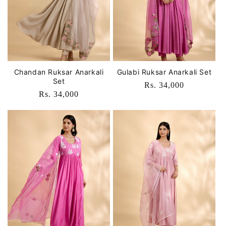
o
n
:
Chandan Ruksar Anarkali
Gulabi Ruksar Anarkali Set
Set
Regular
Rs. 34,000
Regular
Rs. 34,000
price
price