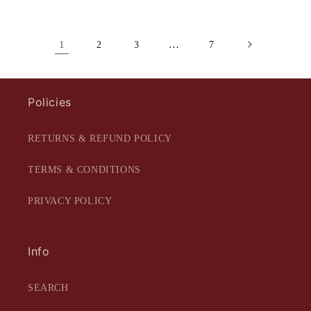
1
…
2
3
7
Policies
RETURNS & REFUND POLICY
TERMS & CONDITIONS
PRIVACY POLICY
Info
SEARCH