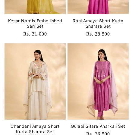
Kesar Nargis Embellished
Rani Amaya Short Kurta
Sari Set
Sharara Set
Regular
Rs. 31,000
Regular
Rs. 28,500
price
price
Chandani Amaya Short
Gulabi Sitara Anarkali Set
Kurta Sharara Set
Regular
Rs. 26,500