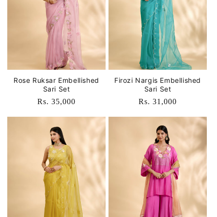
Rose Ruksar Embellished
Firozi Nargis Embellished
Sari Set
Sari Set
Regular
Rs. 35,000
Regular
Rs. 31,000
price
price