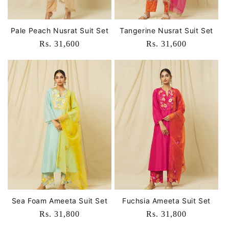
Pale Peach Nusrat Suit Set
Tangerine Nusrat Suit Set
Regular
Rs. 31,600
Regular
Rs. 31,600
price
price
Sea Foam Ameeta Suit Set
Fuchsia Ameeta Suit Set
Regular
Rs. 31,800
Regular
Rs. 31,800
price
price