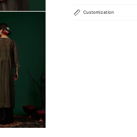
Customization