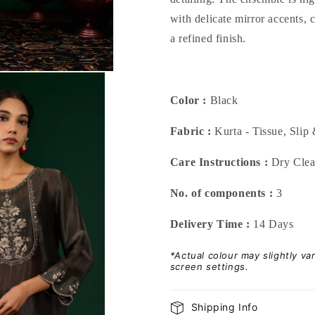
with delicate mirror accents,
a refined finish.
Color :
Black
Fabric :
Kurta - Tissue, Slip 
Care Instructions :
Dry Cle
No. of components :
3
Delivery Time :
14 Days
*Actual colour may slightly v
screen settings.
Shipping Info