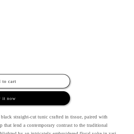
 to cart
 it now
 black straight-cut tunic crafted in tissue, paired with
op that lend a contemporary contrast to the traditional
hlighted by an intricately embroidered floral yoke in zari