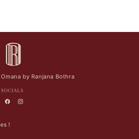
Omana by Ranjana Bothra
SOCIALS
Facebook
Instagram
es !