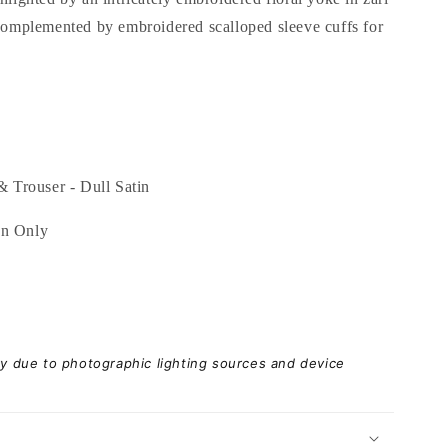
 complemented by embroidered scalloped sleeve cuffs for
& Trouser - Dull Satin
an Only
ary due to photographic lighting sources and device