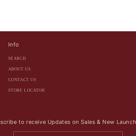
Info
SEARCH
ABOUT US
CONTACT US
STORE LOCATOR
scribe to receive Updates on Sales & New Launch