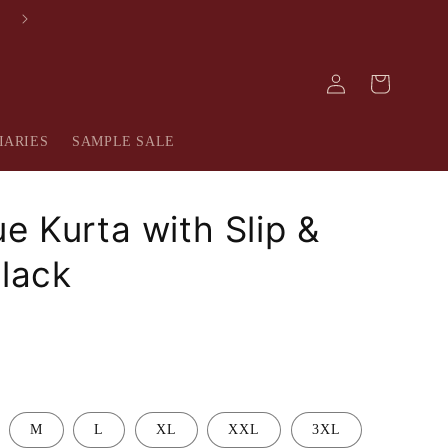
FREE SHIPPING IN INDIA
Log
Cart
in
IARIES
SAMPLE SALE
e Kurta with Slip &
Black
M
L
XL
XXL
3XL