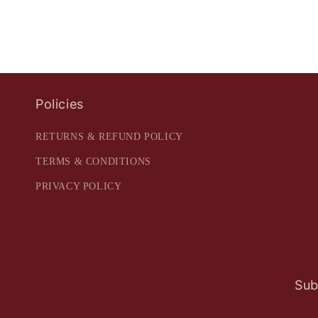
Policies
RETURNS & REFUND POLICY
TERMS & CONDITIONS
PRIVACY POLICY
Sub