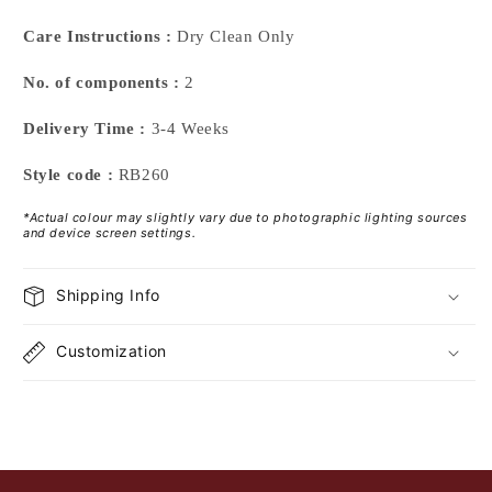
Care Instructions :
Dry Clean Only
No. of components :
2
Delivery Time :
3-4 Weeks
Style code :
RB260
*Actual colour may slightly vary due to photographic lighting sources
and device screen settings.
Shipping Info
Customization