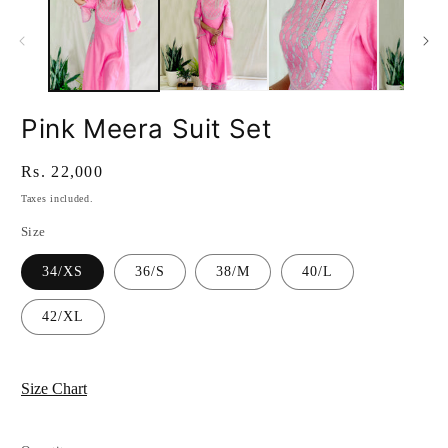
Pink Meera Suit Set
Regular
Rs. 22,000
price
Taxes included.
Size
34/XS
36/S
38/M
40/L
42/XL
Size Chart