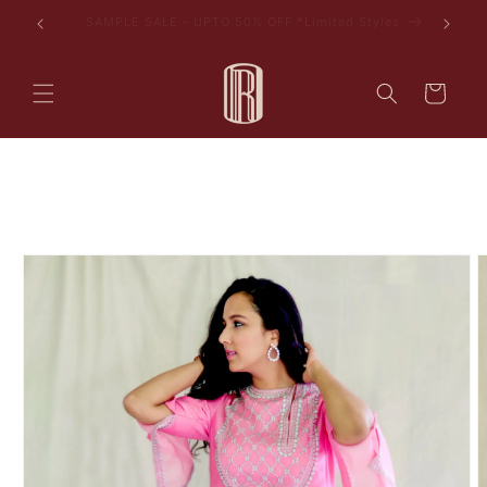
Skip to
les
AVAIL 10% OFF ON YOUR FIRST PURCHASE
content
Cart
Skip to
product
information