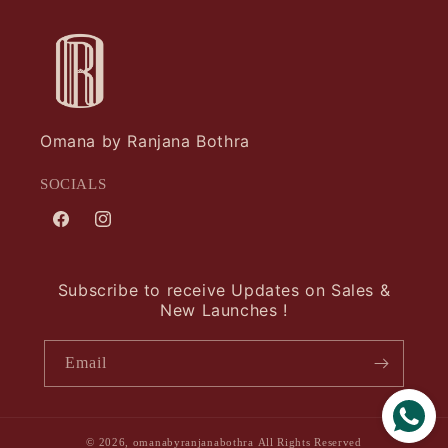
Omana by Ranjana Bothra
SOCIALS
Facebook
Instagram
Subscribe to receive Updates on Sales &
New Launches !
Email
© 2026,
omanabyranjanabothra
All Rights Reserved