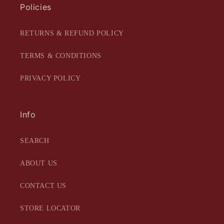
Policies
RETURNS & REFUND POLICY
TERMS & CONDITIONS
PRIVACY POLICY
Info
SEARCH
ABOUT US
CONTACT US
STORE LOCATOR