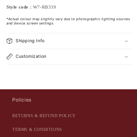
Style code :
W7-RB339
*Actual colour may slightly vary due to photographic lighting sources
and device screen settings.
Shipping Info
Customization
Policies
RETURNS & REFUND POLICY
TERMS & CONDITIONS