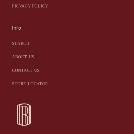
PRIVACY POLICY
Info
SEARCH
ABOUT US
CONTACT US
STORE LOCATOR