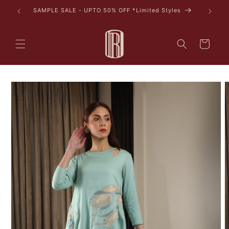
Skip to
SAMPLE SALE - UPTO 50% OFF *Limited Styles
content
Cart
Skip to
product
information