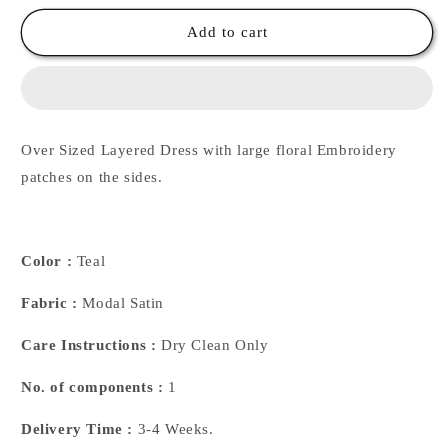
for
for
Multilayer
Multilayer
Add to cart
Emb
Emb
Dress
Dress
Over Sized Layered Dress with large floral Embroidery
patches on the sides.
Color :
Teal
Fabric :
Modal Satin
Care Instructions :
Dry Clean Only
No. of components :
1
Delivery Time :
3-4 Weeks.