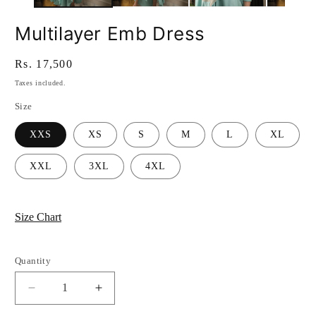
Multilayer Emb Dress
Regular
Rs. 17,500
price
Taxes included.
Size
XXS
XS
S
M
L
XL
XXL
3XL
4XL
Size Chart
Quantity
Quantity
Decrease
Increase
quantity
quantity