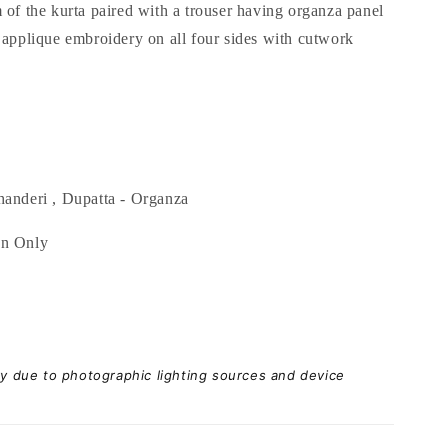
 of the kurta paired with a trouser having organza panel
 applique embroidery on all four sides with cutwork
anderi , Dupatta - Organza
an Only
ary due to photographic lighting sources and device