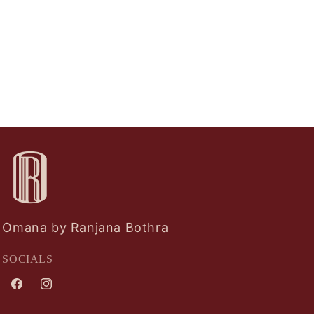
Omana by Ranjana Bothra
SOCIALS
Facebook
Instagram