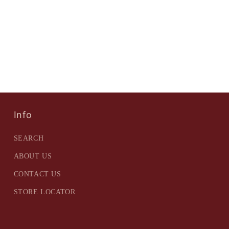
Info
SEARCH
ABOUT US
CONTACT US
STORE LOCATOR