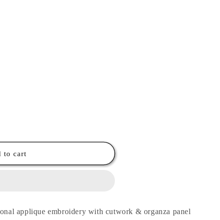
 to cart
 tonal applique embroidery with cutwork & organza panel