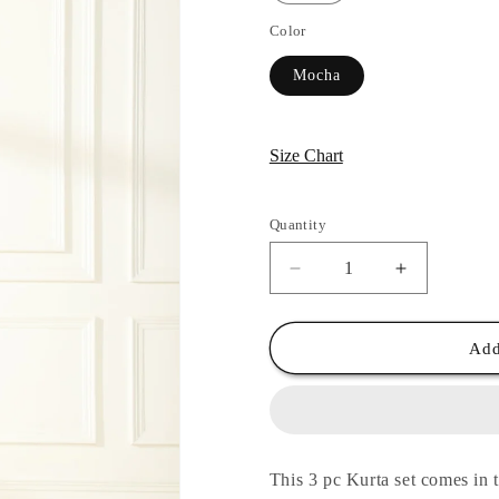
Color
Mocha
Size Chart
Quantity
Quantity
Decrease
Increase
quantity
quantity
for
for
Mocha
Mocha
Add
Shahin
Shahin
Applique
Applique
Suit
Suit
Set
Set
This 3 pc Kurta set comes in