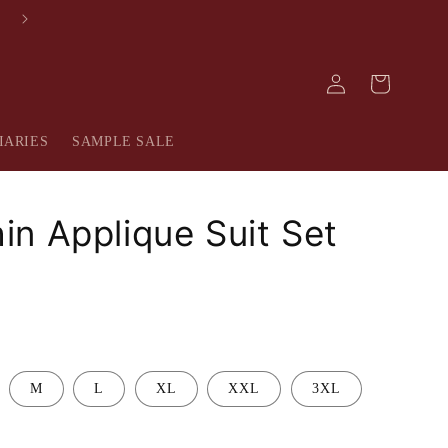
FREE SHIPPING IN INDIA
Log
Cart
in
IARIES
SAMPLE SALE
n Applique Suit Set
M
L
XL
XXL
3XL