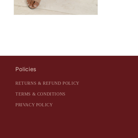
Policies
RETURNS & REFUND POLICY
TERMS & CONDITIONS
PRIVACY POLICY