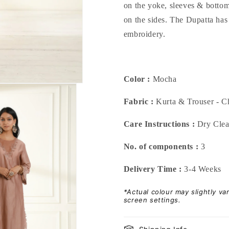
on the yoke, sleeves & bottom
on the sides. The Dupatta has
embroidery.
Color :
Mocha
Fabric :
Kurta & Trouser - Ch
Care Instructions :
Dry Cle
No. of components :
3
Delivery Time :
3-4 Weeks
*Actual colour may slightly v
screen settings.