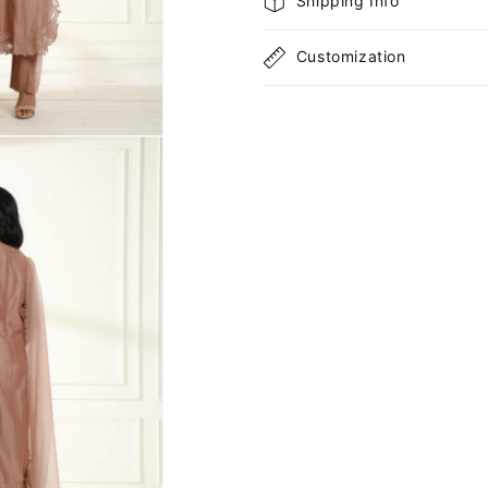
Shipping Info
Customization