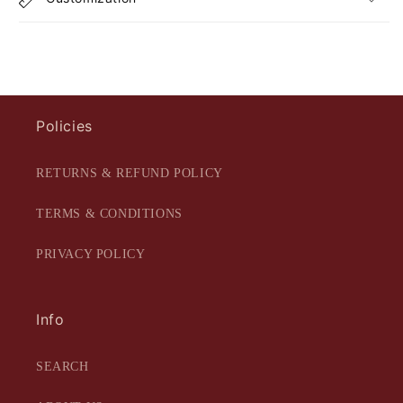
Policies
RETURNS & REFUND POLICY
TERMS & CONDITIONS
PRIVACY POLICY
Info
SEARCH