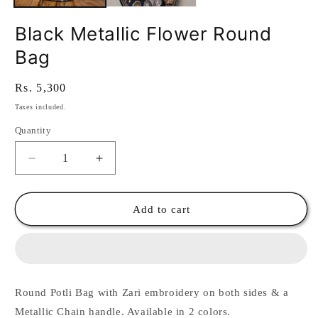
Black Metallic Flower Round
Bag
Regular
Rs. 5,300
price
Taxes included.
Quantity
Quantity
Decrease
Increase
quantity
quantity
for
for
Black
Black
Add to cart
Metallic
Metallic
Flower
Flower
Round
Round
Bag
Bag
Round Potli Bag with Zari embroidery on both sides & a
Metallic Chain handle. Available in 2 colors.