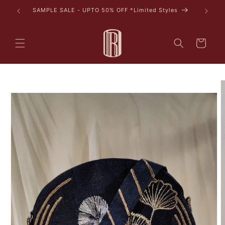
Skip to
SAMPLE SALE - UPTO 50% OFF *Limited Styles
content
Cart
Skip to
product
information