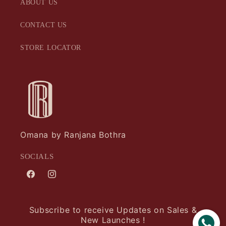
ABOUT US
CONTACT US
STORE LOCATOR
Omana by Ranjana Bothra
SOCIALS
Facebook
Instagram
Subscribe to receive Updates on Sales &
New Launches !