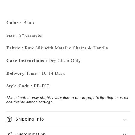
Color :
Black
Size :
9" diameter
Fabric :
Raw Silk with Metallic Chains & Handle
Care Instructions :
Dry Clean Only
Delivery Time :
10-14 Days
Style Code :
RB-P02
*Actual colour may slightly vary due to photographic lighting sources
and device screen settings.
Shipping Info
Customization