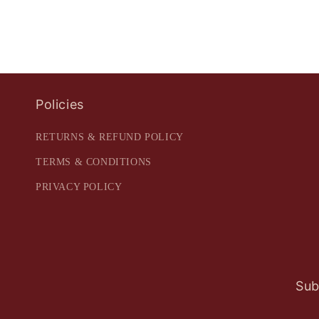
Policies
RETURNS & REFUND POLICY
TERMS & CONDITIONS
PRIVACY POLICY
Sub