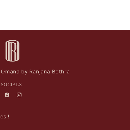
Omana by Ranjana Bothra
SOCIALS
Facebook
Instagram
es !