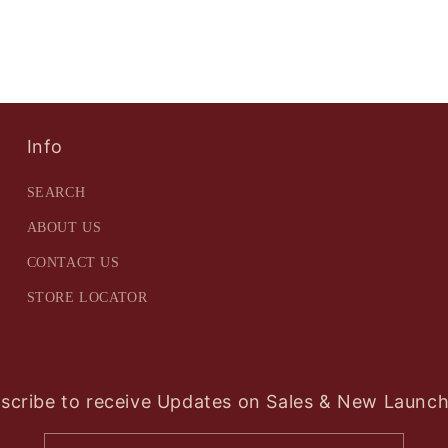
Info
SEARCH
ABOUT US
CONTACT US
STORE LOCATOR
scribe to receive Updates on Sales & New Launch