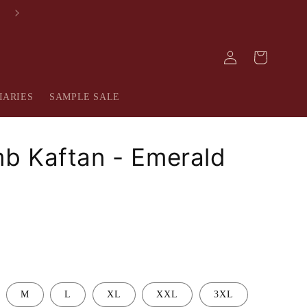
FREE SHIPPING IN INDIA
Log
Cart
in
IARIES
SAMPLE SALE
b Kaftan - Emerald
M
L
XL
XXL
3XL