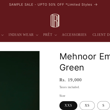
AVAIL 10% OFF ON YOUR FIRST PURCHASE
INDIAN WEAR
PRÊT
ACCESSORIES
CLIENT D
Mehnoor Em
Green
Regular
Rs. 19,000
price
Taxes included.
Size
XXS
XS
S