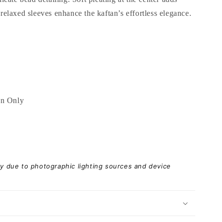
laxed sleeves enhance the kaftan’s effortless elegance.
an Only
ary due to photographic lighting sources and device