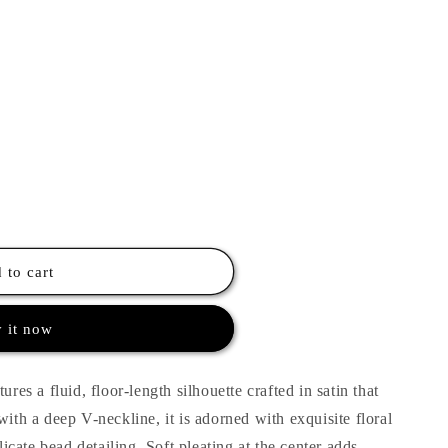
 to cart
 it now
ures a fluid, floor-length silhouette crafted in satin that
with a deep V-neckline, it is adorned with exquisite floral
cate bead detailing. Soft pleating at the center adds