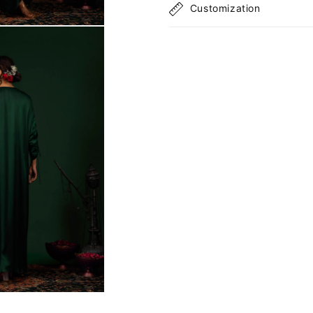
Customization