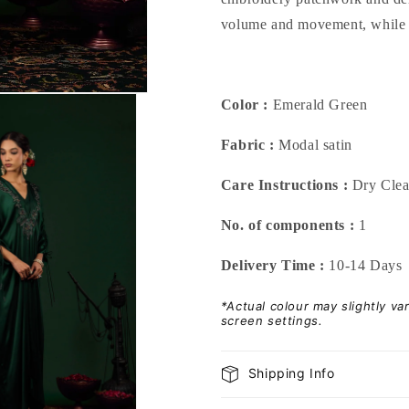
volume and movement, while re
Color :
Emerald Green
Fabric :
Modal satin
Care Instructions :
Dry Cle
No. of components :
1
Delivery Time :
10-14 Days
*Actual colour may slightly v
screen settings.
Shipping Info