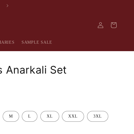
FREE SHIPPING IN INDIA
Log
Cart
in
IARIES
SAMPLE SALE
s Anarkali Set
M
L
XL
XXL
3XL