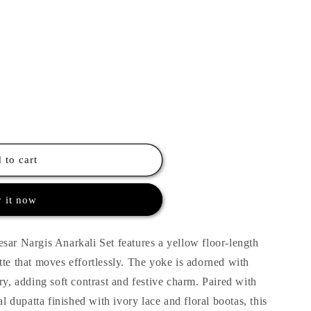
 to cart
 it now
sar Nargis Anarkali Set features a yellow floor-length
tte that moves effortlessly. The yoke is adorned with
ry, adding soft contrast and festive charm. Paired with
al dupatta finished with ivory lace and floral bootas, this