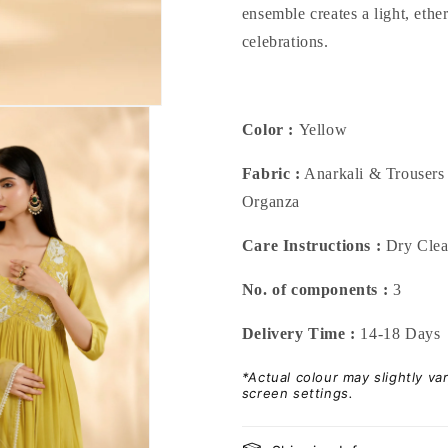
ensemble creates a light, eth
celebrations.
Color :
Yellow
Fabric :
Anarkali & Trousers 
Organza
Care Instructions :
Dry Cle
No. of components :
3
Delivery Time :
14-18 Days
*Actual colour may slightly v
screen settings.