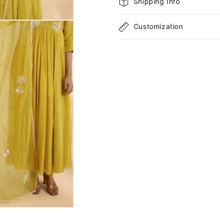
Shipping Info
Customization