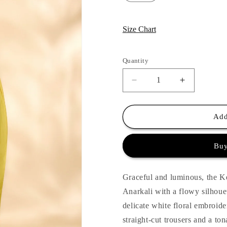
Size Chart
Quantity
Quantity
Decrease
Increase
quantity
quantity
for
for
Kesar
Kesar
Add
Nargis
Nargis
Anarkali
Anarkali
Buy
Set
Set
Graceful and luminous, the Ke
Anarkali with a flowy silhoue
delicate white floral embroide
straight-cut trousers and a ton