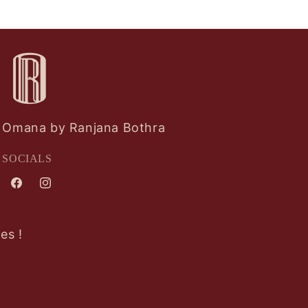
Omana by Ranjana Bothra
SOCIALS
Facebook
Instagram
es !