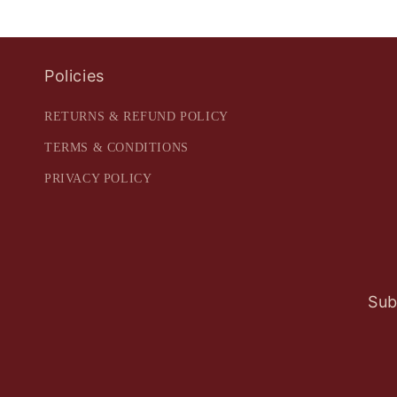
Policies
RETURNS & REFUND POLICY
TERMS & CONDITIONS
PRIVACY POLICY
Sub