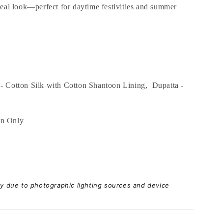
ereal look—perfect for daytime festivities and summer
- Cotton Silk with Cotton Shantoon Lining, Dupatta -
an Only
ary due to photographic lighting sources and device