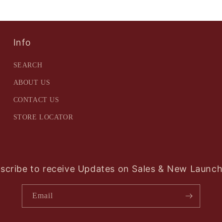
Info
SEARCH
ABOUT US
CONTACT US
STORE LOCATOR
scribe to receive Updates on Sales & New Launch
Email