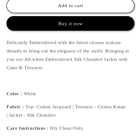
White
White
Add to cart
Floral
Floral
Emb
Emb
Buy it now
Jacket
Jacket
Set
Set
Delicately Embroidered with the finest chosen resham
threads to bring out the elegance of the outfit. Bringing to
you our All-white Embroidered Silk Chanderi Jacket with
Cami & Trousers.
Color :
White
Fabric :
Top- Cotton Jacquard | Trousers - Cotton Katan
| Jacket - Silk Chanderi
Care Instructions :
Dry Clean Only