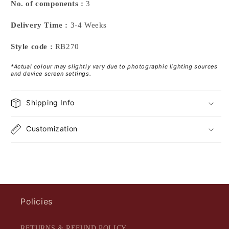
No. of components :
3
Delivery Time :
3-4 Weeks
Style code :
RB270
*Actual colour may slightly vary due to photographic lighting sources
and device screen settings.
Shipping Info
Customization
Policies
RETURNS & REFUND POLICY