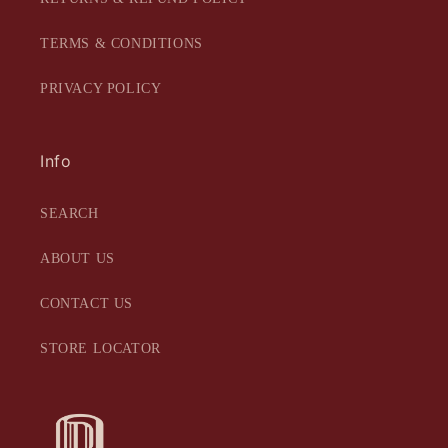
TERMS & CONDITIONS
PRIVACY POLICY
Info
SEARCH
ABOUT US
CONTACT US
STORE LOCATOR