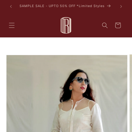
Skip to
AVAIL 10% OFF ON YOUR FIRST PURCHASE
content
Cart
Skip to
product
information