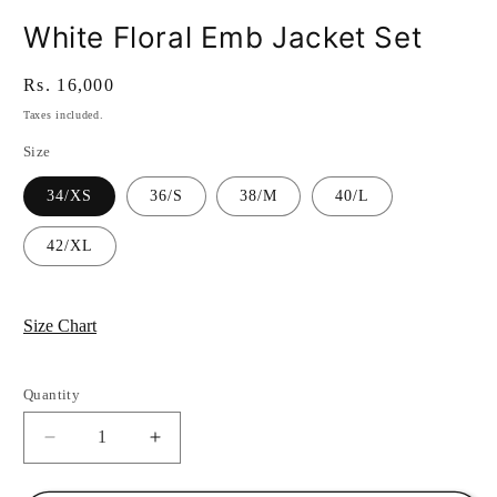
White Floral Emb Jacket Set
Regular
Rs. 16,000
price
Taxes included.
Size
34/XS
36/S
38/M
40/L
42/XL
Size Chart
Quantity
Quantity
Decrease
Increase
quantity
quantity
for
for