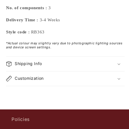
No. of components :
3
Delivery Time :
3-4 Weeks
Style code :
RB363
*Actual colour may slightly vary due to photographic lighting sources
and device screen settings.
Shipping Info
Customization
Policies