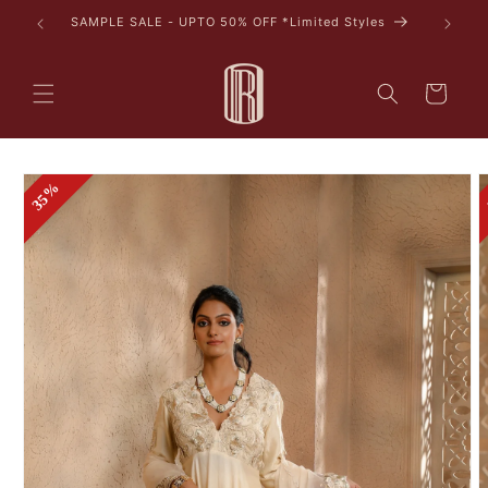
Skip to
tyles
content
Cart
Skip to
35%
product
information