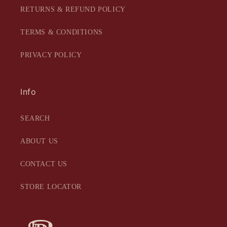
RETURNS & REFUND POLICY
TERMS & CONDITIONS
PRIVACY POLICY
Info
SEARCH
ABOUT US
CONTACT US
STORE LOCATOR