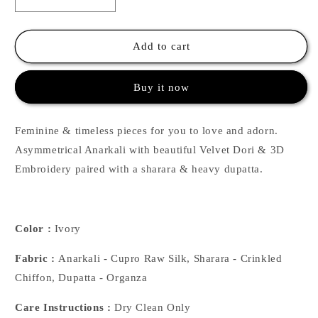
Decrease
Increase
quantity
quantity
for
for
Ivory
Ivory
Add to cart
Asymmetrical
Asymmetrical
Anarkalii
Anarkalii
Buy it now
with
with
Sharara
Sharara
Feminine & timeless pieces for you to love and adorn.
Asymmetrical Anarkali with beautiful Velvet Dori & 3D
Embroidery paired with a sharara & heavy dupatta.
Color :
Ivory
Fabric :
Anarkali - Cupro Raw Silk, Sharara - Crinkled
Chiffon, Dupatta - Organza
Care Instructions :
Dry Clean Only