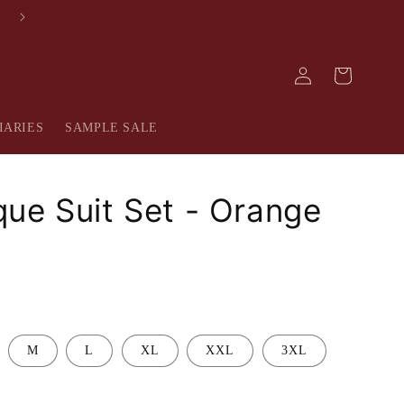
FREE SHIPPING IN INDIA
Log
Cart
in
IARIES
SAMPLE SALE
ue Suit Set - Orange
M
L
XL
XXL
3XL