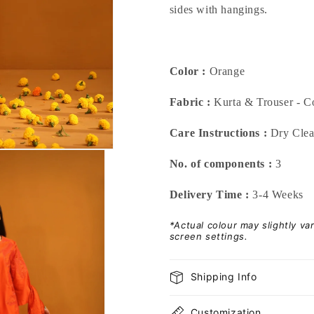
sides with hangings.
Color :
Orange
Fabric :
Kurta & Trouser - Co
Care Instructions :
Dry Cle
No. of components :
3
Delivery Time :
3-4 Weeks
*Actual colour may slightly v
screen settings.
Shipping Info
Customization