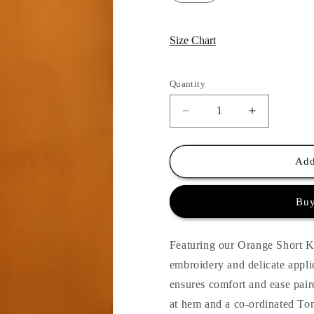
Size Chart
Quantity
Quantity
Decrease
Increase
quantity
quantity
for
for
Huma
Huma
Add
Applique
Applique
Suit
Suit
Buy
Set
Set
-
-
Orange
Orange
Featuring our Orange Short Kur
embroidery and delicate appl
ensures comfort and ease paire
at hem and a co-ordinated To