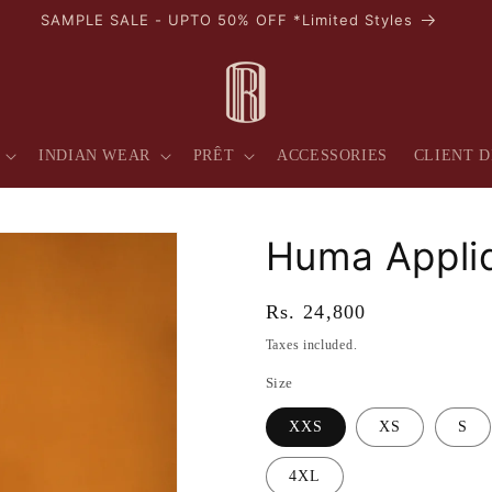
AVAIL 10% OFF ON YOUR FIRST PURCHASE
INDIAN WEAR
PRÊT
ACCESSORIES
CLIENT D
Huma Appliq
Regular
Rs. 24,800
price
Taxes included.
Size
XXS
XS
S
4XL