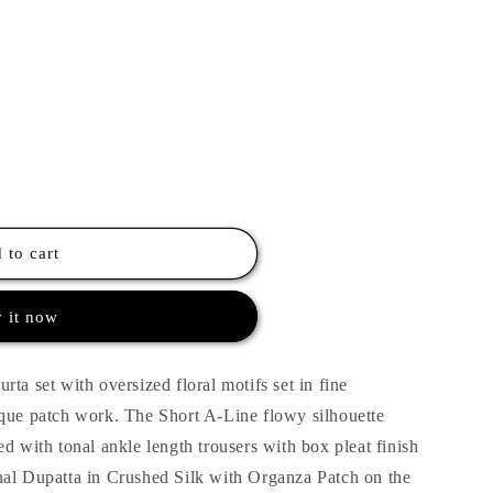
 to cart
 it now
ta set with oversized floral motifs set in fine
ique patch work. The Short A-Line flowy silhouette
d with tonal ankle length trousers with box pleat finish
nal Dupatta in Crushed Silk with Organza Patch on the