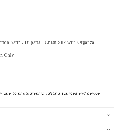
tton Satin , Dupatta - Crush Silk with Organza
an Only
ary due to photographic lighting sources and device