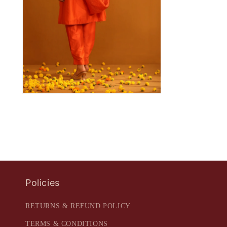
Policies
RETURNS & REFUND POLICY
TERMS & CONDITIONS