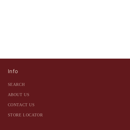
Info
SEARCH
ABOUT US
CONTACT US
STORE LOCATOR