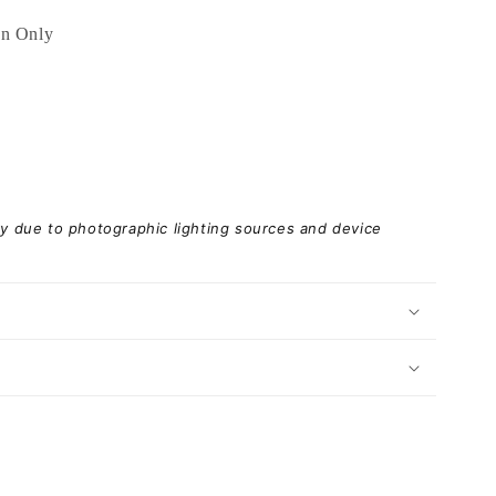
an Only
ary due to photographic lighting sources and device