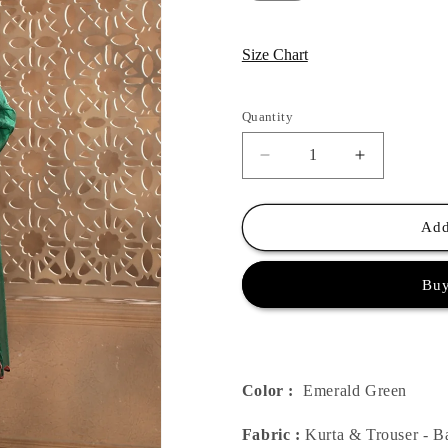
Size Chart
Quantity
Quantity
Decrease
Increase
quantity
quantity
for
for
Green
Green
Add
Bagh
Bagh
Suit
Suit
Buy
Set
Set
Color :
Emerald Green
Fabric :
Kurta & Trouser - B