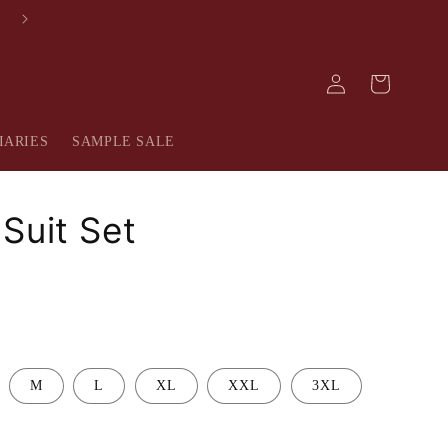
FREE SHIPPING IN INDIA
Log
Cart
in
IARIES
SAMPLE SALE
Suit Set
M
L
XL
XXL
3XL