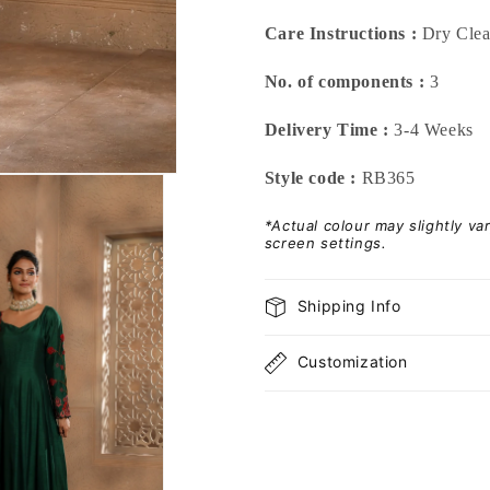
Care Instructions :
Dry Cle
No. of components :
3
Delivery Time :
3-4 Weeks
Style code :
RB365
*Actual colour may slightly v
screen settings.
Shipping Info
Customization