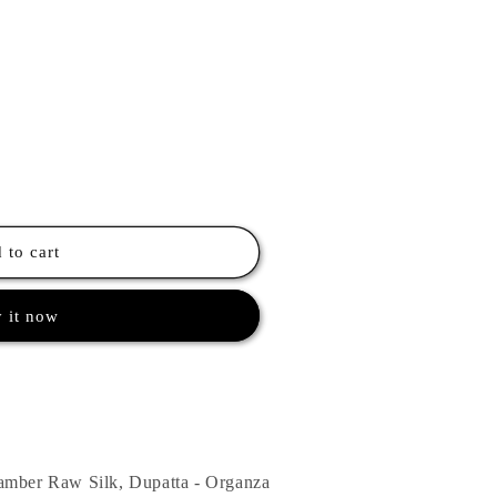
 to cart
 it now
amber Raw Silk, Dupatta - Organza