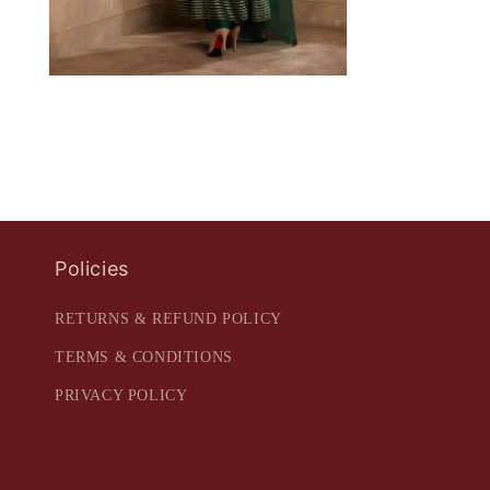
Policies
RETURNS & REFUND POLICY
TERMS & CONDITIONS
PRIVACY POLICY