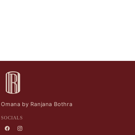
Omana by Ranjana Bothra
SOCIALS
Facebook
Instagram