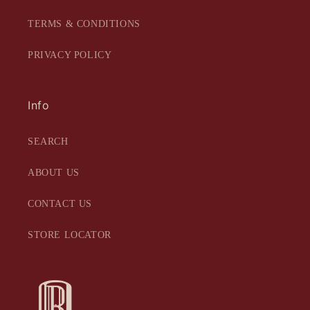
TERMS & CONDITIONS
PRIVACY POLICY
Info
SEARCH
ABOUT US
CONTACT US
STORE LOCATOR