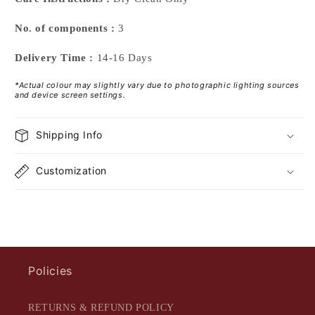
No. of components :
3
Delivery Time :
14-16 Days
*Actual colour may slightly vary due to photographic lighting sources
and device screen settings.
Shipping Info
Customization
Policies
RETURNS & REFUND POLICY