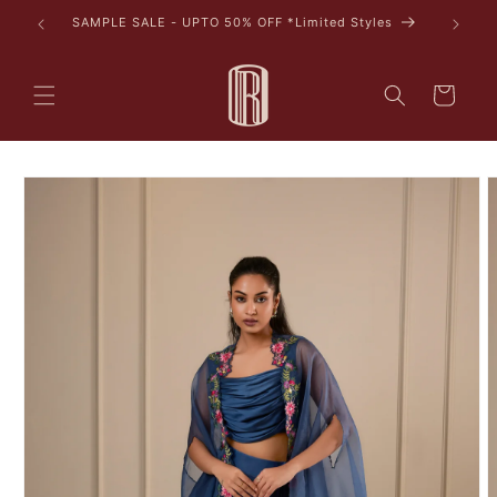
Skip to
tyles
content
Cart
Skip to
product
information