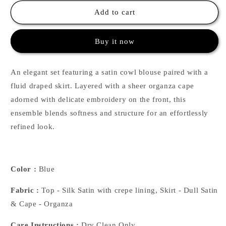
for
for
Cowl
Cowl
Add to cart
Blouse
Blouse
with
with
Buy it now
Draped
Draped
Skirt
Skirt
&amp;
&amp;
An elegant set featuring a satin cowl blouse paired with a
Embroidered
Embroidered
Cape
Cape
fluid draped skirt. Layered with a sheer organza cape
-
-
adorned with delicate embroidery on the front, this
Blue
Blue
ensemble blends softness and structure for an effortlessly
refined look.
Color :
Blue
Fabric :
Top - Silk Satin with crepe lining, Skirt - Dull Satin
& Cape - Organza
Care Instructions :
Dry Clean Only