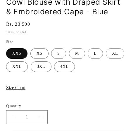
Cowl Blouse with Draped Skirt
& Embroidered Cape - Blue
Regular
Rs. 23,500
price
Taxes included.
Size
XXS
XS
S
M
L
XL
XXL
3XL
4XL
Size Chart
Quantity
Quantity
Decrease
Increase
quantity
quantity