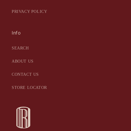
PRIVACY POLICY
Info
SEARCH
ABOUT US
CONTACT US
STORE LOCATOR