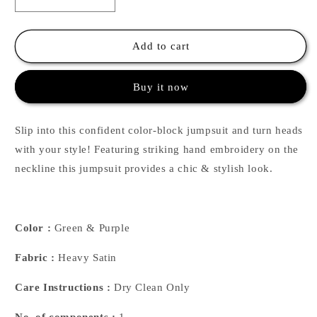
Decrease
Increase
quantity
quantity
for
for
Green
Green
Add to cart
&amp;
&amp;
Purple
Purple
Buy it now
Color-
Color-
Block
Block
Pearl
Pearl
Slip into this confident color-block jumpsuit and turn heads
Beaded
Beaded
Jumpsuit
Jumpsuit
with your style! Featuring striking hand embroidery on the
neckline this jumpsuit provides a chic & stylish look.
Color :
Green & Purple
Fabric :
Heavy Satin
Care Instructions :
Dry Clean Only
No. of components :
1