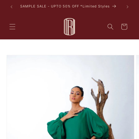
Skip to
tyles
content
Cart
Skip to
product
information