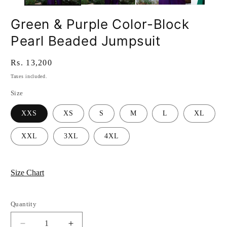
Green & Purple Color-Block
Pearl Beaded Jumpsuit
Regular
Rs. 13,200
price
Taxes included.
Size
XXS
XS
S
M
L
XL
XXL
3XL
4XL
Size Chart
Quantity
Quantity