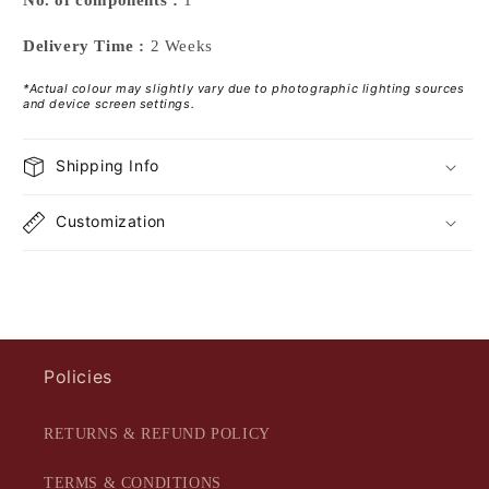
Delivery Time :
2 Weeks
*Actual colour may slightly vary due to photographic lighting sources
and device screen settings.
Shipping Info
Customization
Policies
RETURNS & REFUND POLICY
TERMS & CONDITIONS