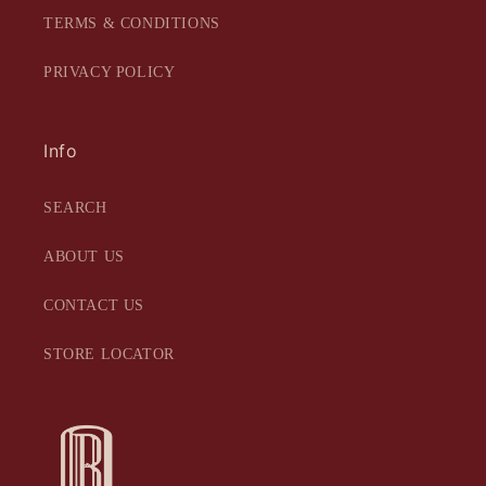
TERMS & CONDITIONS
PRIVACY POLICY
Info
SEARCH
ABOUT US
CONTACT US
STORE LOCATOR