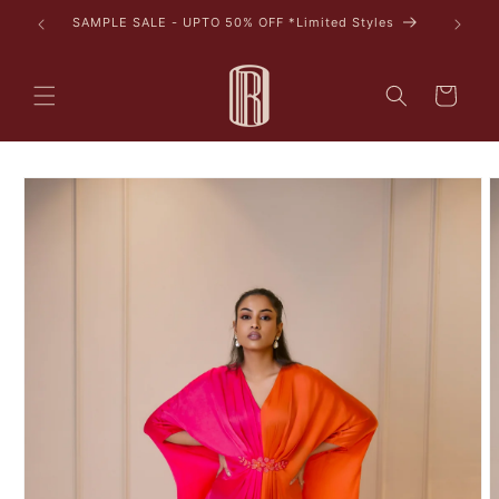
Skip to
SAMPLE SALE - UPTO 50% OFF *Limited Styles
content
Cart
Skip to
product
information