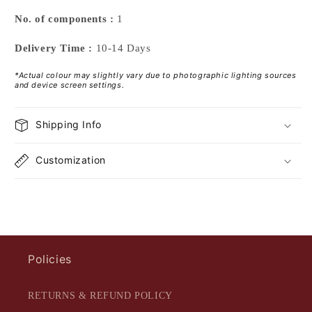
No. of components :
1
Delivery Time :
10-14 Days
*Actual colour may slightly vary due to photographic lighting sources
and device screen settings.
Shipping Info
Customization
Policies
RETURNS & REFUND POLICY