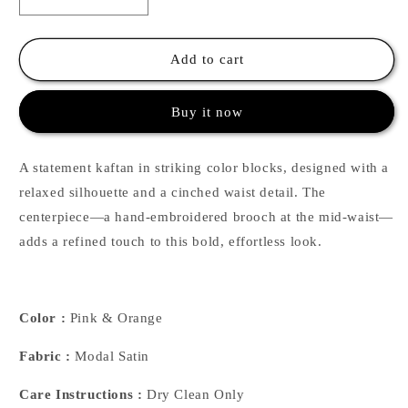
Decrease
Increase
quantity
quantity
for
for
Color
Color
Add to cart
Block
Block
Kaftan
Kaftan
Buy it now
-
-
Pink
Pink
&amp;
&amp;
A statement kaftan in striking color blocks, designed with a
Orange
Orange
relaxed silhouette and a cinched waist detail. The
centerpiece—a hand-embroidered brooch at the mid-waist—
adds a refined touch to this bold, effortless look.
Color :
Pink & Orange
Fabric :
Modal Satin
Care Instructions :
Dry Clean Only