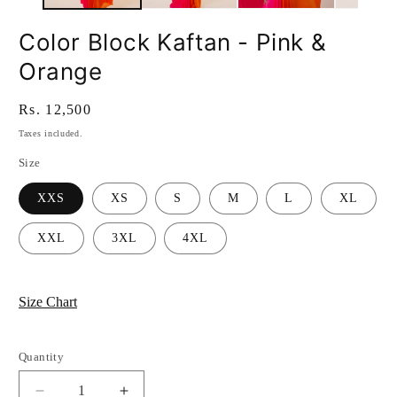
Color Block Kaftan - Pink &
Orange
Regular
Rs. 12,500
price
Taxes included.
Size
XXS
XS
S
M
L
XL
XXL
3XL
4XL
Size Chart
Quantity
Quantity