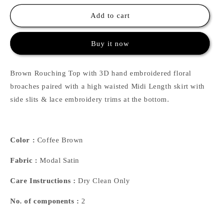
for
for
Coffee
Coffee
Add to cart
Rouching
Rouching
Top
Top
Buy it now
&amp;
&amp;
Skirt
Skirt
Brown Rouching Top with 3D hand embroidered floral
broaches paired with a high waisted Midi Length skirt with
side slits & lace embroidery trims at the bottom.
Color :
Coffee Brown
Fabric :
Modal Satin
Care Instructions :
Dry Clean Only
No. of components :
2