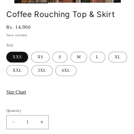
Coffee Rouching Top & Skirt
Regular
Rs. 14,900
price
Taxes included.
Size
XXS
XS
S
M
L
XL
XXL
3XL
4XL
Size Chart
Quantity
Quantity
Decrease
Increase
quantity
quantity