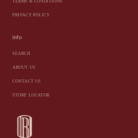
TERMS & CONDITIONS
PRIVACY POLICY
Info
SEARCH
ABOUT US
CONTACT US
STORE LOCATOR