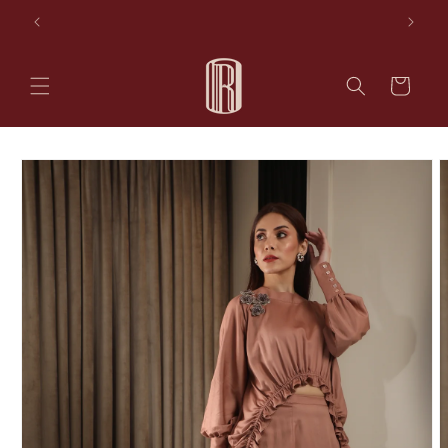
Skip to
les
AVAIL 10% OFF ON YOUR FIRST PURCHASE
content
Cart
Skip to
product
information