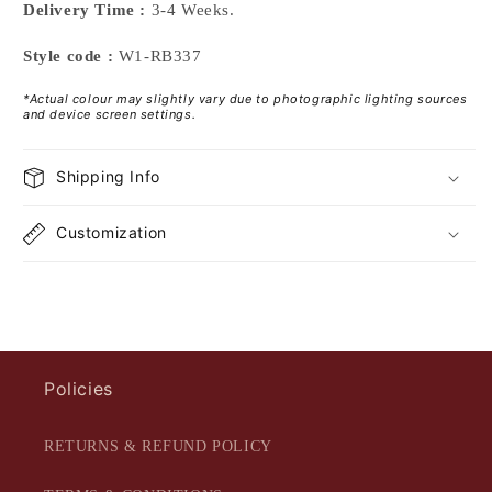
Delivery Time :
3-4 Weeks.
Style code :
W1-RB337
*Actual colour may slightly vary due to photographic lighting sources
and device screen settings.
Shipping Info
Customization
Policies
RETURNS & REFUND POLICY